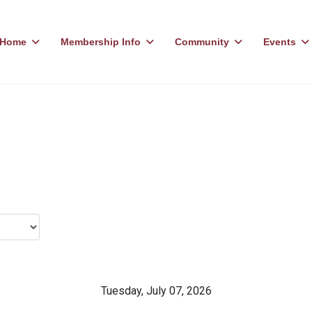
Home
Membership Info
Community
Events
Tuesday, July 07, 2026