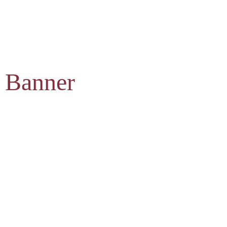
 Banner