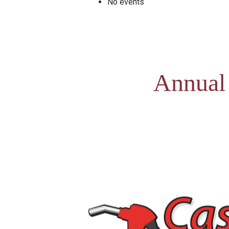
No events
Annual