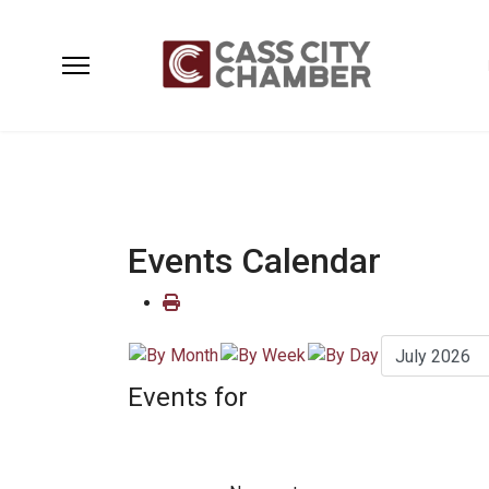
Events Calendar
Events for