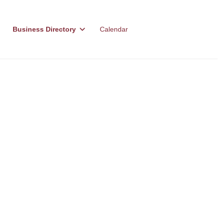
Business Directory
Calendar