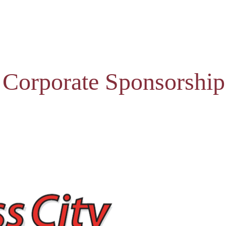
 Corporate Sponsorship