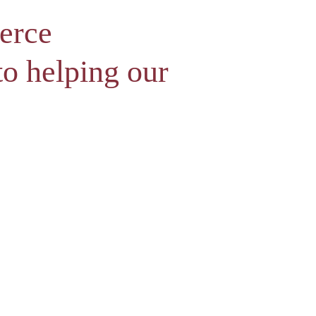
erce
o helping our
l atmoshere for professionals to connect.