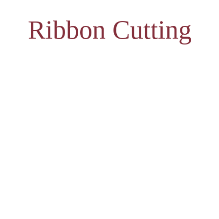
Ribbon Cutting