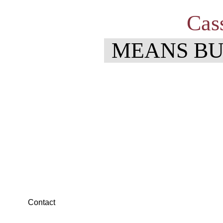
Cas
MEANS BU
You are invited
Business After Hours
Business After Hours is a great way for our local business 
Contact