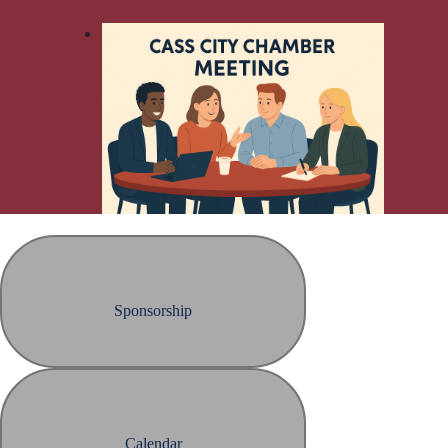
Sponsorship
Calendar