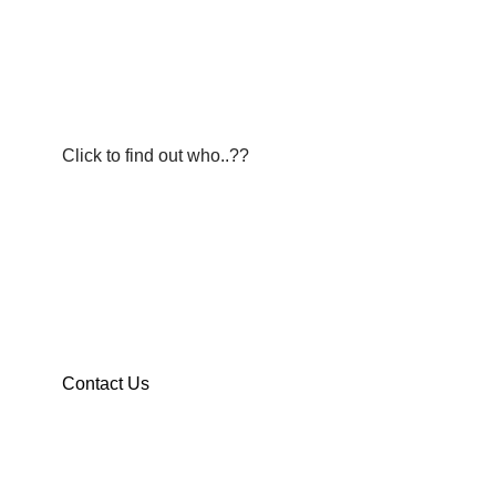
BUSINESS OF THE WEEK
Announcing our member spotlight.
Click to find out who..??
Junior Citizen of The YEAR
If you have a graduating senior that you would like to nomi
Contact Us