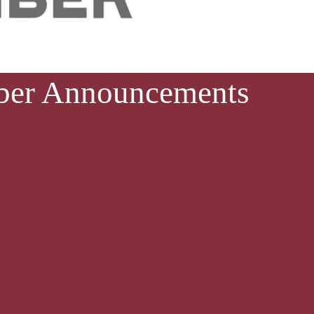
ber Announcements