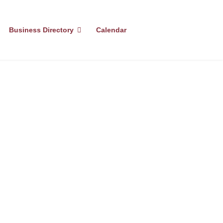
Business Directory
Calendar