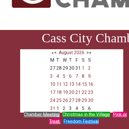
Cass City Cham
«
<
August
2026
>
»
M
T
W
T
F
S
S
27
28
29
30
31
1
2
3
4
5
6
7
8
9
10
11
12
13
14
15
16
17
18
19
20
21
22
23
24
25
26
27
28
29
30
31
1
2
3
4
5
6
Chamber Meeting
Christmas in the Village
Pink or
Treat
Freedom Festival