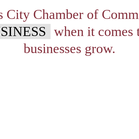
s City Chamber of Comm
SINESS
when it comes t
businesses grow.
owners and colleagues to get together to provide a relaxed socia