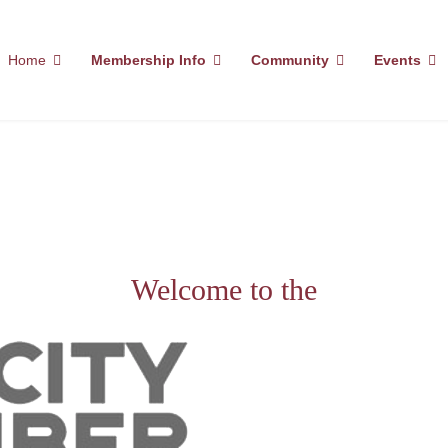
Home
Membership Info
Community
Events
Welcome to the