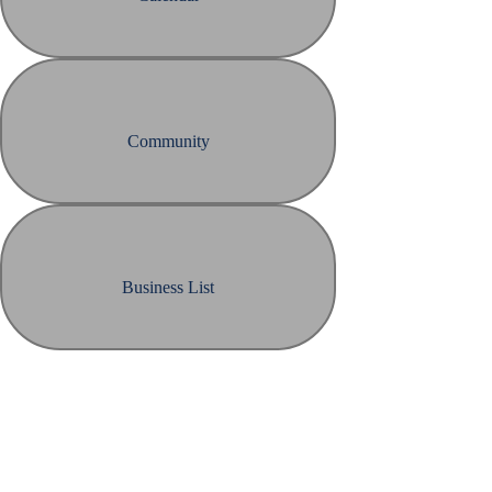
Community
Business List