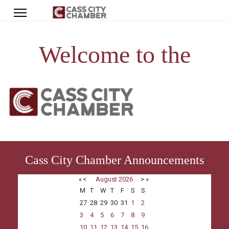
Welcome to the
Cass City Chamber Announcements
«
<
August
2026
>
»
M
T
W
T
F
S
S
27
28
29
30
31
1
2
3
4
5
6
7
8
9
10
11
12
13
14
15
16