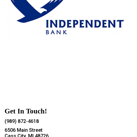
Get In Touch!
(989) 872-4618
6506 Main Street
Cass City, MI 48726