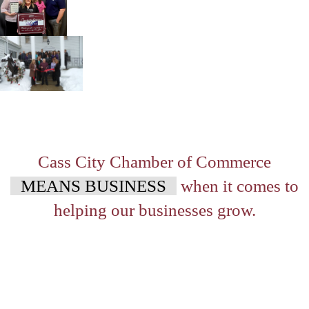
Cass City Chamber of Commerce
MEANS BUSINESS
when it comes to
helping our businesses grow.