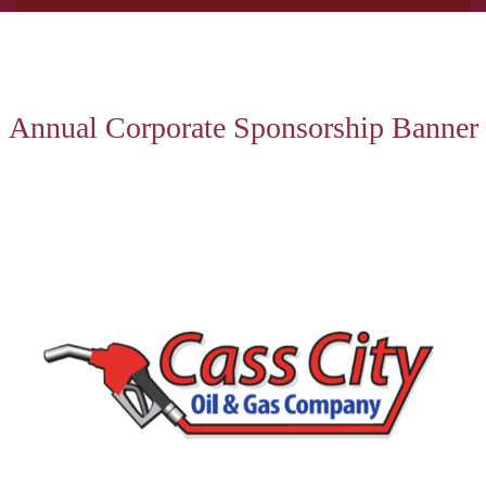
Annual Corporate Sponsorship Banner