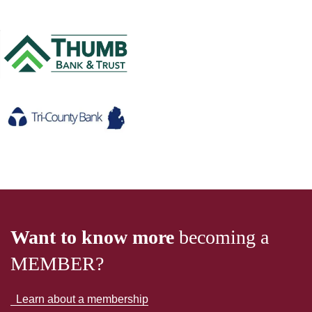
Want to know more
becoming a
MEMBER?
Learn about a membership