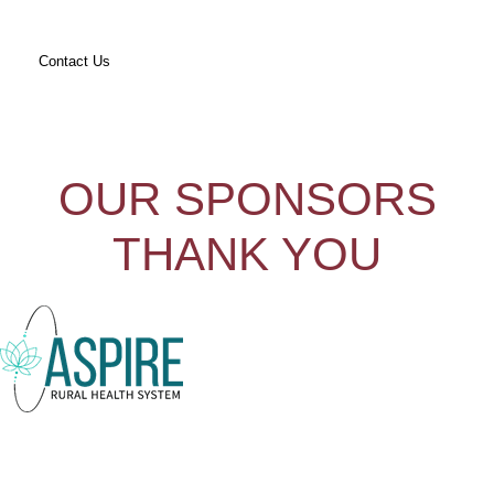
Contact Us
OUR SPONSORS
THANK YOU