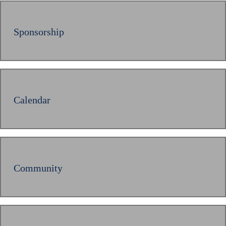
Sponsorship
Calendar
Community