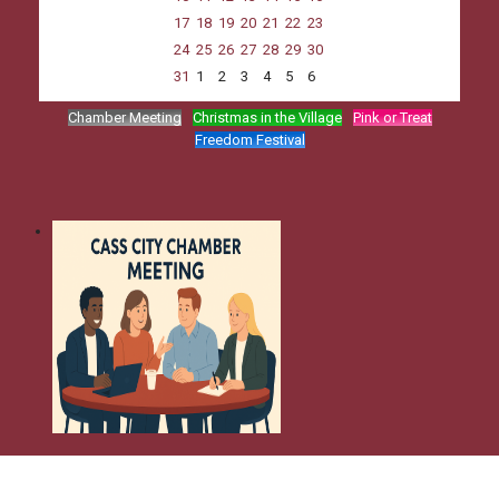
17
18
19
20
21
22
23
24
25
26
27
28
29
30
31
1
2
3
4
5
6
Chamber Meeting
Christmas in the Village
Pink or Treat
Freedom Festival