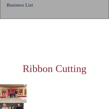
Business List
Ribbon Cutting