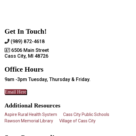
Get In Touch!
(989) 872-4618
6506 Main Street
Cass City, MI 48726
Office Hours
9am -3pm Tuesday, Thursday & Friday.
Email Here
Additional Resources
Aspire Rural Health System
Cass City Public Schools
Rawson Memorial Library
Village of Cass City