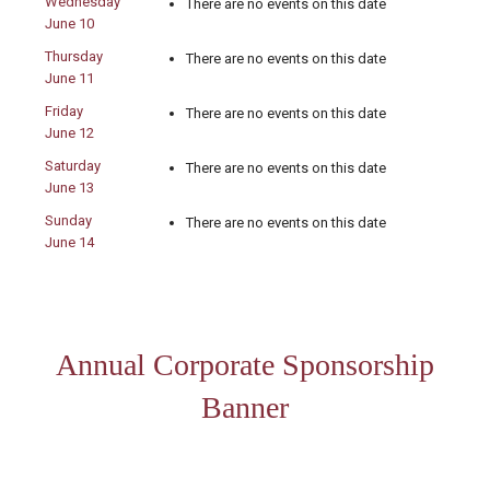
Wednesday
There are no events on this date
June 10
Thursday
There are no events on this date
June 11
Friday
There are no events on this date
June 12
Saturday
There are no events on this date
June 13
Sunday
There are no events on this date
June 14
Annual Corporate Sponsorship
Banner