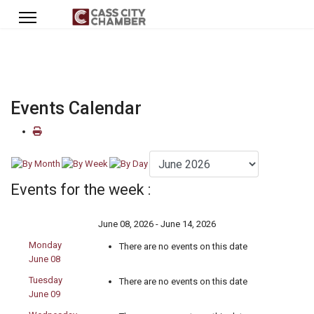
Events Calendar
Events for the week :
June 08, 2026 - June 14, 2026
Monday
There are no events on this date
June 08
Tuesday
There are no events on this date
June 09