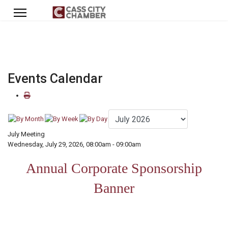
Events Calendar
July Meeting
Wednesday, July 29, 2026, 08:00am - 09:00am
Annual Corporate Sponsorship
Banner