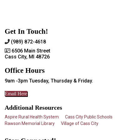
Get In Touch!
(989) 872-4618
6506 Main Street
Cass City, MI 48726
Office Hours
9am -3pm Tuesday, Thursday & Friday.
Email Here
Additional Resources
Aspire Rural Health System
Cass City Public Schools
Rawson Memorial Library
Village of Cass City