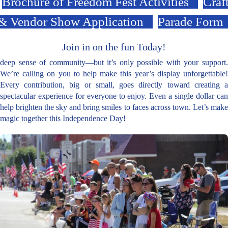
Brochure of Freedom Fest Activities
Craf
& Vendor Show Application
Parade Form
Join in on the fun Today!
deep sense of community—but it’s only possible with your support.
We’re calling on you to help make this year’s display unforgettable!
Every contribution, big or small, goes directly toward creating a
spectacular experience for everyone to enjoy. Even a single dollar can
help brighten the sky and bring smiles to faces across town. Let’s make
magic together this Independence Day!