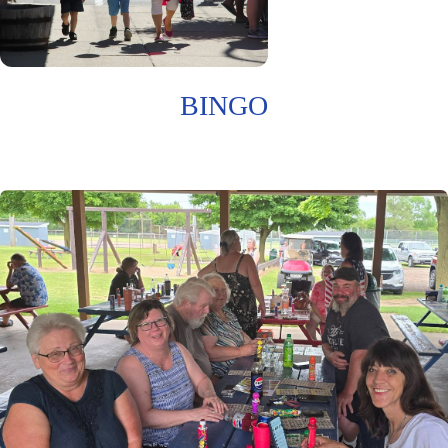
BINGO