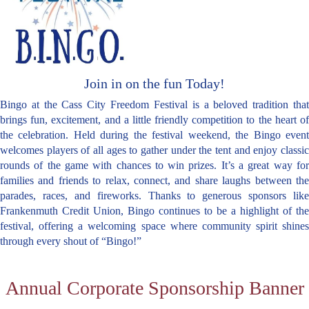
Join in on the fun Today!
Bingo at the Cass City Freedom Festival is a beloved tradition that
brings fun, excitement, and a little friendly competition to the heart of
the celebration. Held during the festival weekend, the Bingo event
welcomes players of all ages to gather under the tent and enjoy classic
rounds of the game with chances to win prizes. It’s a great way for
families and friends to relax, connect, and share laughs between the
parades, races, and fireworks. Thanks to generous sponsors like
Frankenmuth Credit Union, Bingo continues to be a highlight of the
festival, offering a welcoming space where community spirit shines
through every shout of “Bingo!”
Annual Corporate Sponsorship Banner