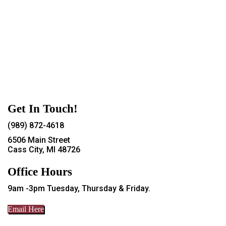
Get In Touch!
(989) 872-4618
6506 Main Street
Cass City, MI 48726
Office Hours
9am -3pm Tuesday, Thursday & Friday.
Email Here