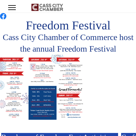
Freedom Festival
Cass City Chamber of Commerce host
the annual Freedom Festival