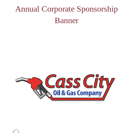
Annual Corporate Sponsorship
Banner