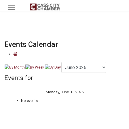
Events Calendar
Events for
Monday, June 01, 2026
No events