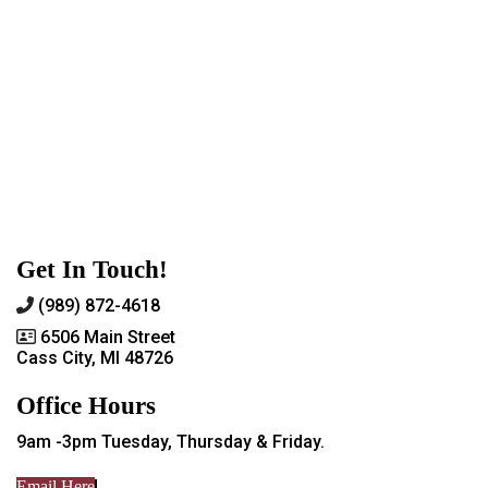
Get In Touch!
(989) 872-4618
6506 Main Street
Cass City, MI 48726
Office Hours
9am -3pm Tuesday, Thursday & Friday.
Email Here