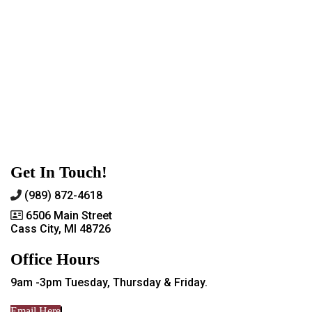
Get In Touch!
(989) 872-4618
6506 Main Street
Cass City, MI 48726
Office Hours
9am -3pm Tuesday, Thursday & Friday.
Email Here