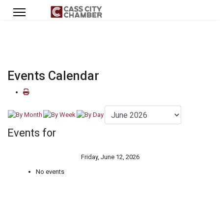
Events Calendar
Events for
Friday, June 12, 2026
No events