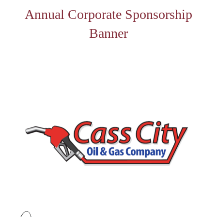
Annual Corporate Sponsorship
Banner