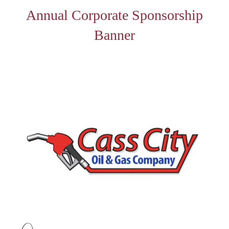
Annual Corporate Sponsorship
Banner