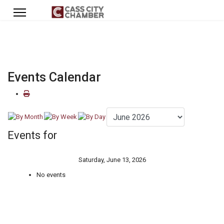
Events Calendar
Events for
Saturday, June 13, 2026
No events