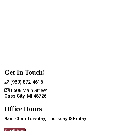
Get In Touch!
(989) 872-4618
6506 Main Street
Cass City, MI 48726
Office Hours
9am -3pm Tuesday, Thursday & Friday.
Email Here