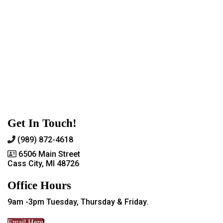
Get In Touch!
(989) 872-4618
6506 Main Street
Cass City, MI 48726
Office Hours
9am -3pm Tuesday, Thursday & Friday.
Email Here