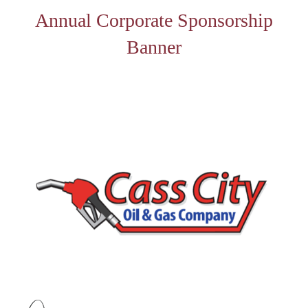
Annual Corporate Sponsorship
Banner