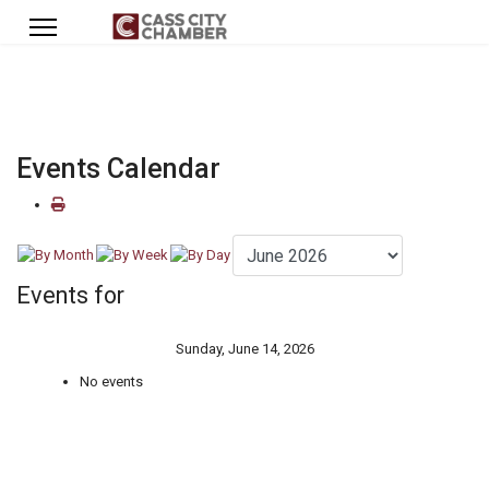
Events Calendar
Events for
Sunday, June 14, 2026
No events