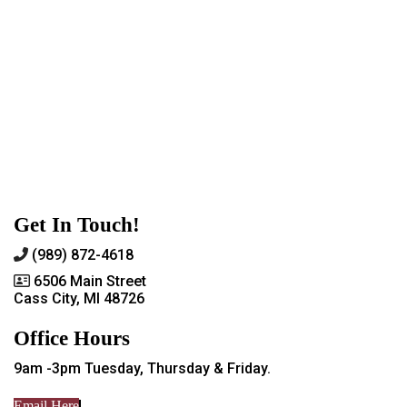
Get In Touch!
(989) 872-4618
6506 Main Street
Cass City, MI 48726
Office Hours
9am -3pm Tuesday, Thursday & Friday.
Email Here