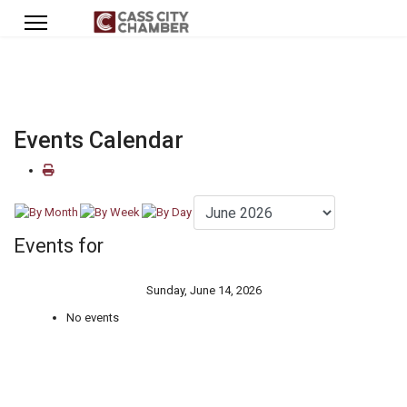
Events Calendar
Events for
Sunday, June 14, 2026
No events