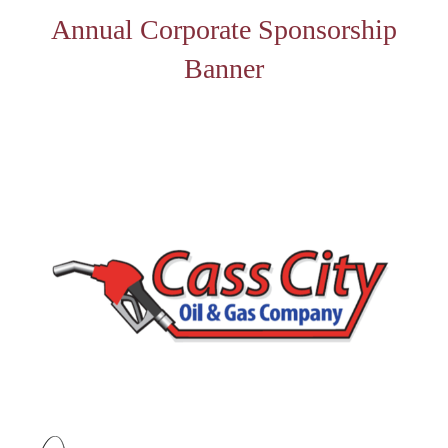
Annual Corporate Sponsorship
Banner