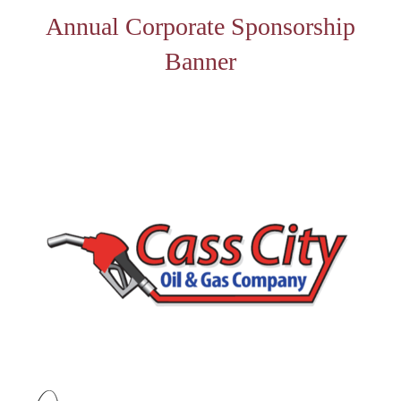
Annual Corporate Sponsorship
Banner