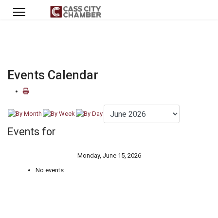
Events Calendar
Events for
Monday, June 15, 2026
No events