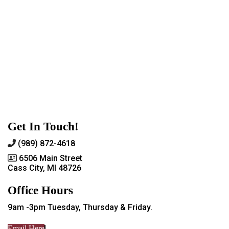
Get In Touch!
(989) 872-4618
6506 Main Street
Cass City, MI 48726
Office Hours
9am -3pm Tuesday, Thursday & Friday.
Email Here