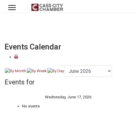
Events Calendar
Events for
Wednesday, June 17, 2026
No events