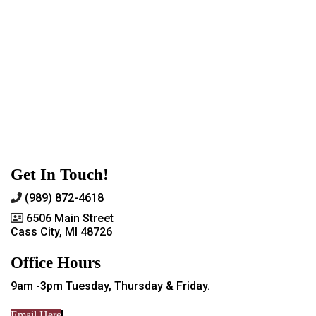
Get In Touch!
(989) 872-4618
6506 Main Street
Cass City, MI 48726
Office Hours
9am -3pm Tuesday, Thursday & Friday.
Email Here