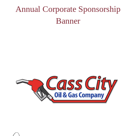
Annual Corporate Sponsorship
Banner