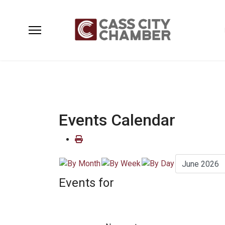
Events Calendar
Events for