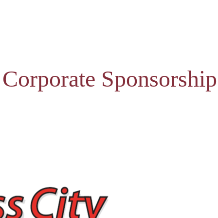
 Corporate Sponsorship