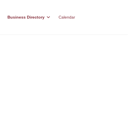
Business Directory
Calendar