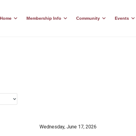
Home
Membership Info
Community
Events
Wednesday, June 17, 2026