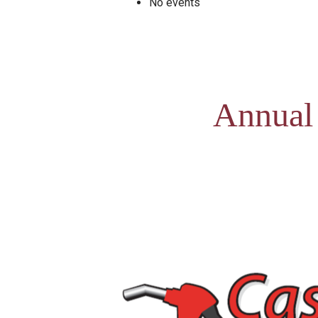
No events
Annual