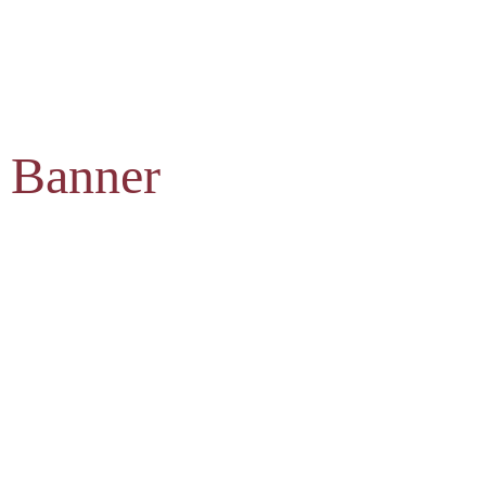
 Banner