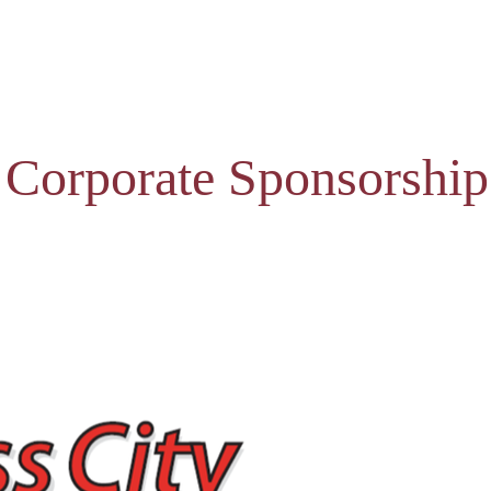
 Corporate Sponsorship