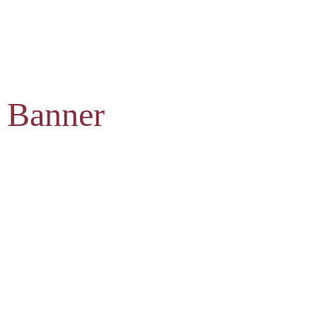
 Banner