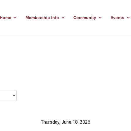
Home
Membership Info
Community
Events
Thursday, June 18, 2026