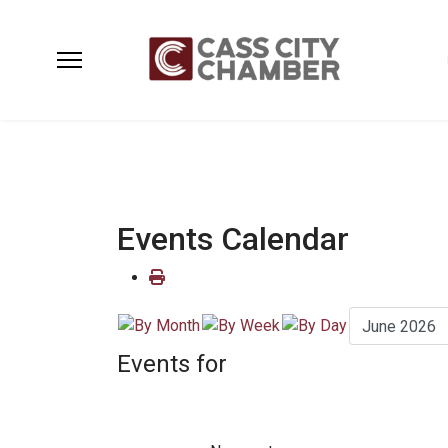
Events Calendar
Events for