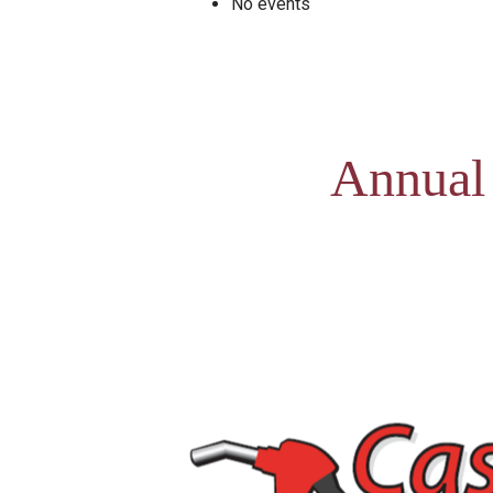
No events
Annual