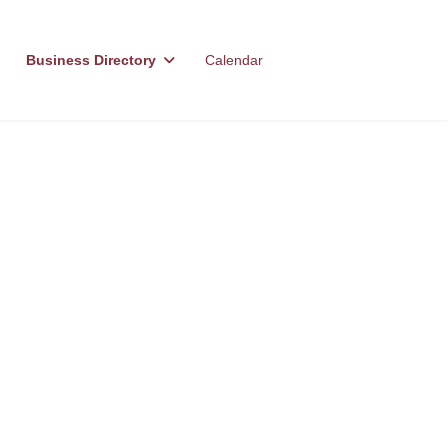
Business Directory
Calendar