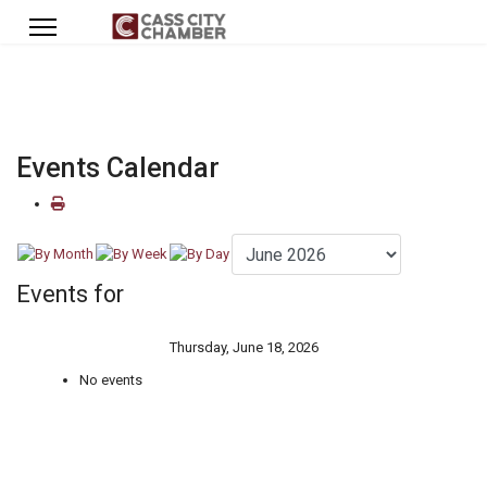
Events Calendar
Events for
Thursday, June 18, 2026
No events