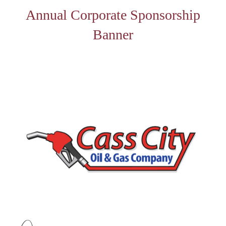
Annual Corporate Sponsorship
Banner