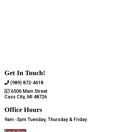
Get In Touch!
(989) 872-4618
6506 Main Street
Cass City, MI 48726
Office Hours
9am -3pm Tuesday, Thursday & Friday.
Email Here