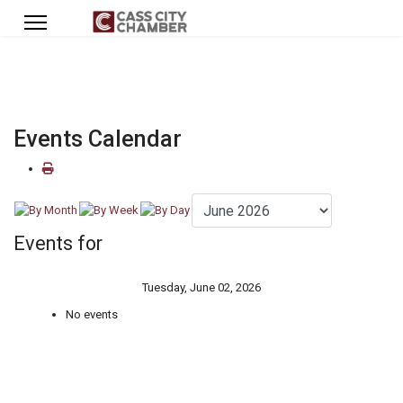
Events Calendar
Events for
Tuesday, June 02, 2026
No events