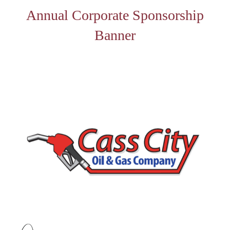
Annual Corporate Sponsorship
Banner