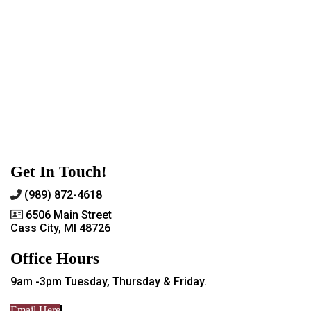
Get In Touch!
(989) 872-4618
6506 Main Street
Cass City, MI 48726
Office Hours
9am -3pm Tuesday, Thursday & Friday.
Email Here