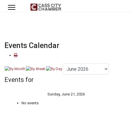
Events Calendar
Events for
Sunday, June 21, 2026
No events