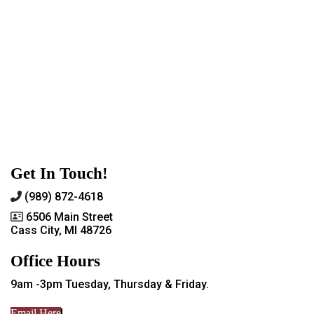
Get In Touch!
(989) 872-4618
6506 Main Street
Cass City, MI 48726
Office Hours
9am -3pm Tuesday, Thursday & Friday.
Email Here