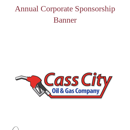
Annual Corporate Sponsorship
Banner