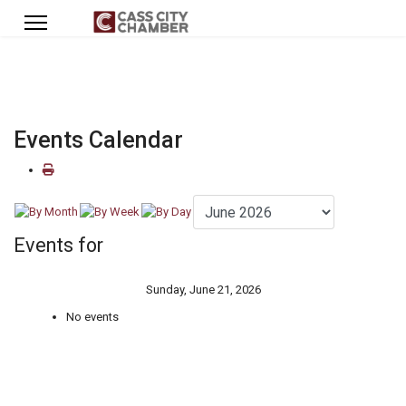
Events Calendar
Events for
Sunday, June 21, 2026
No events