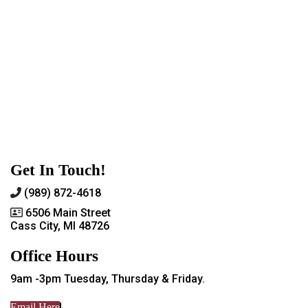
Get In Touch!
(989) 872-4618
6506 Main Street
Cass City, MI 48726
Office Hours
9am -3pm Tuesday, Thursday & Friday.
Email Here