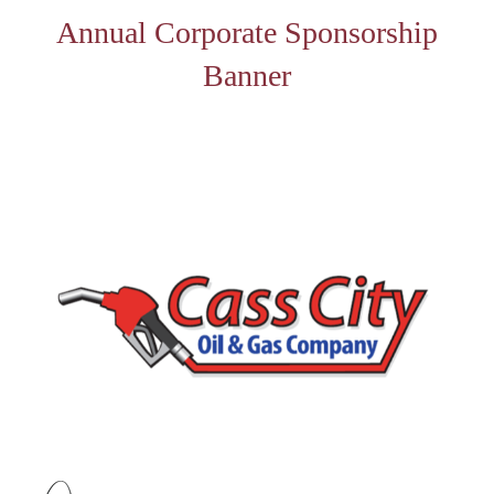
Annual Corporate Sponsorship
Banner