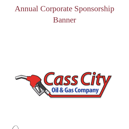
Annual Corporate Sponsorship
Banner