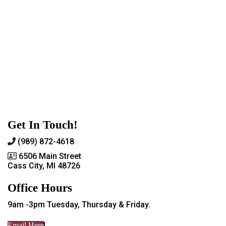
Get In Touch!
(989) 872-4618
6506 Main Street
Cass City, MI 48726
Office Hours
9am -3pm Tuesday, Thursday & Friday.
Email Here