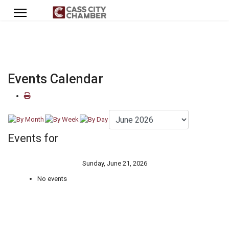
Events Calendar
Events for
Sunday, June 21, 2026
No events