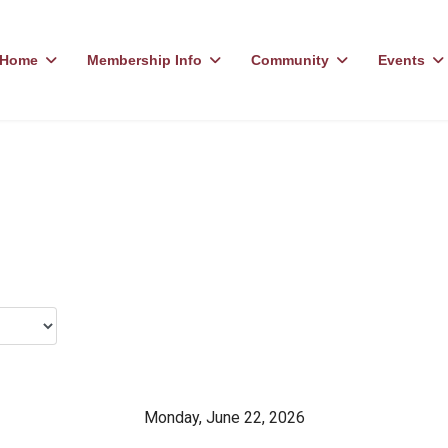
Home
Membership Info
Community
Events
Monday, June 22, 2026