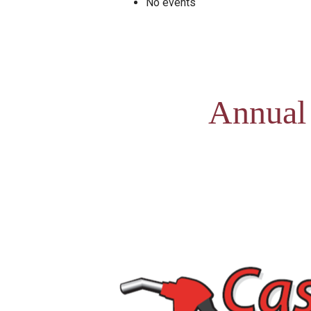
No events
Annual