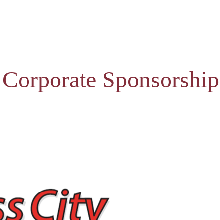
 Corporate Sponsorship