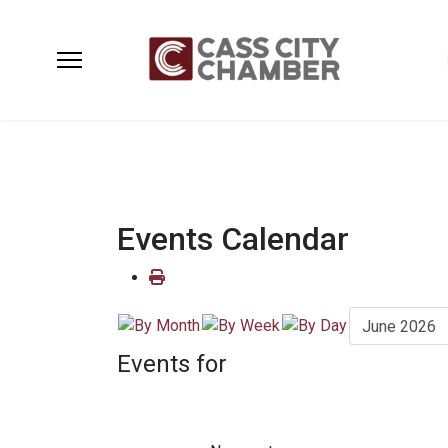
Events Calendar
Events for