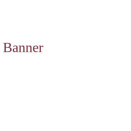
 Banner