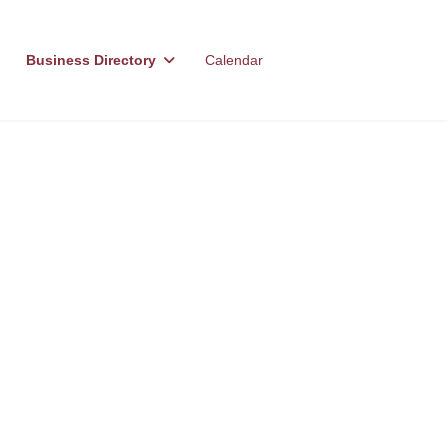
Business Directory
Calendar