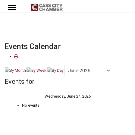
Events Calendar
Events for
Wednesday, June 24, 2026
No events