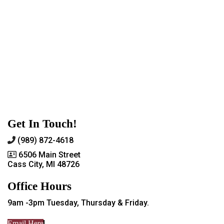
Get In Touch!
(989) 872-4618
6506 Main Street
Cass City, MI 48726
Office Hours
9am -3pm Tuesday, Thursday & Friday.
Email Here