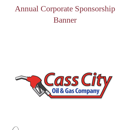
Annual Corporate Sponsorship
Banner