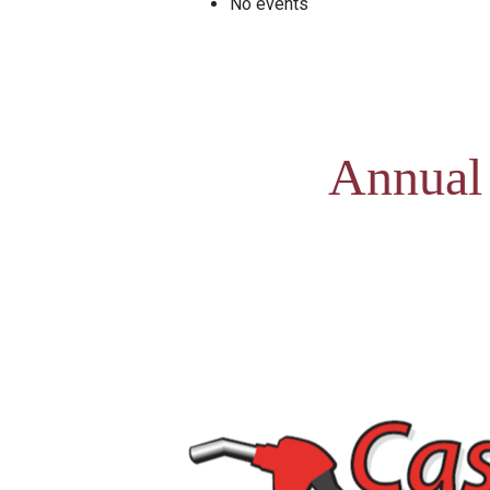
No events
Annual