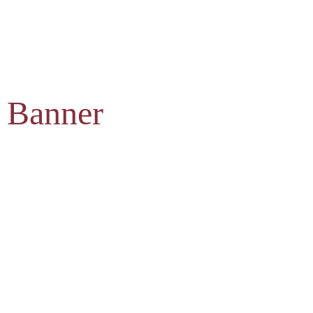
 Banner