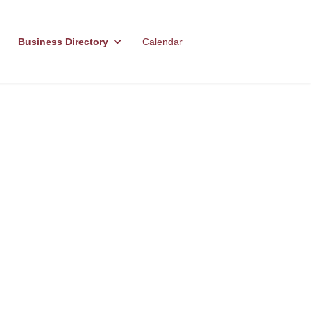
Business Directory
Calendar