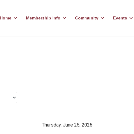
Home
Membership Info
Community
Events
Thursday, June 25, 2026