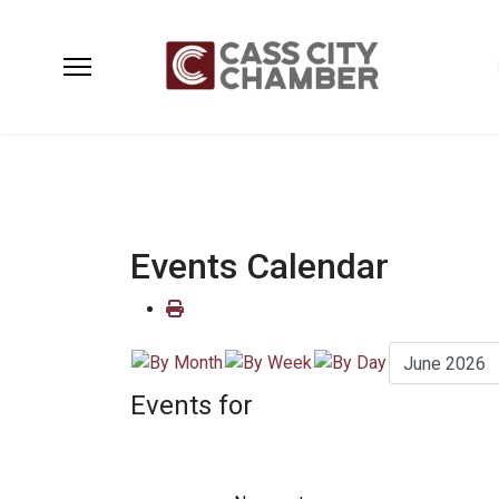
Events Calendar
Events for