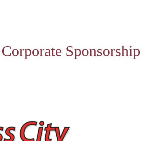
 Corporate Sponsorship