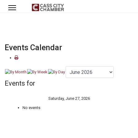
Events Calendar
Events for
Saturday, June 27, 2026
No events