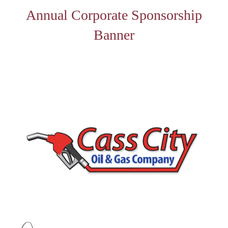
Annual Corporate Sponsorship
Banner