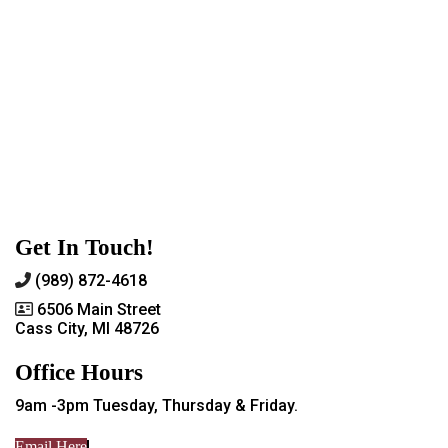
Get In Touch!
(989) 872-4618
6506 Main Street
Cass City, MI 48726
Office Hours
9am -3pm Tuesday, Thursday & Friday.
Email Here