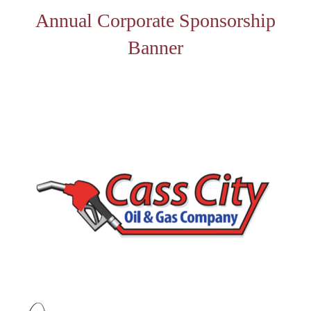
Annual Corporate Sponsorship
Banner