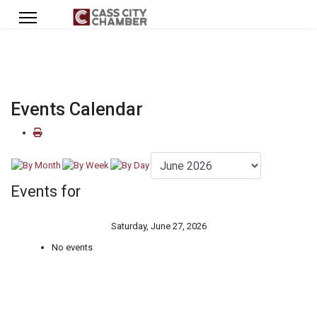
Events Calendar
Events for
Saturday, June 27, 2026
No events