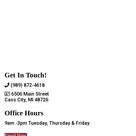
Get In Touch!
(989) 872-4618
6506 Main Street
Cass City, MI 48726
Office Hours
9am -3pm Tuesday, Thursday & Friday.
Email Here