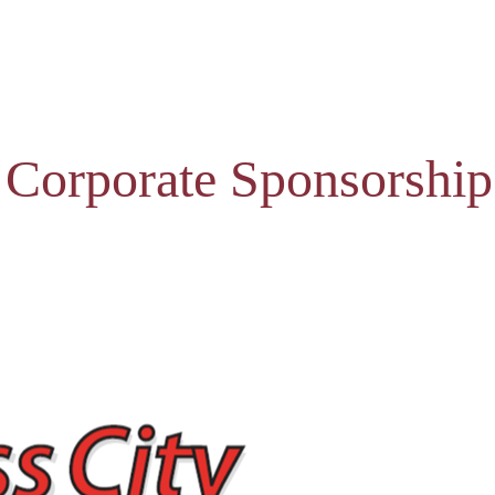
 Corporate Sponsorship