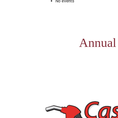
No events
Annual