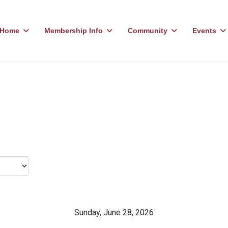
Home
Membership Info
Community
Events
Sunday, June 28, 2026