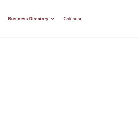
Business Directory
Calendar