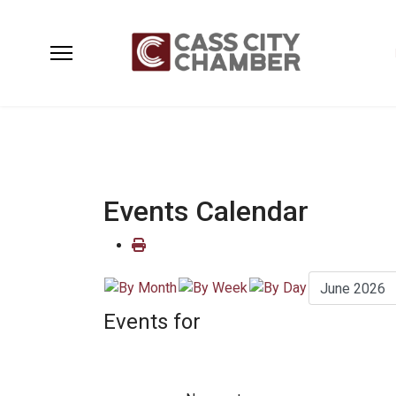
Events Calendar
Events for