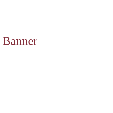
 Banner