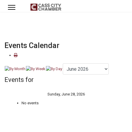
Events Calendar
Events for
Sunday, June 28, 2026
No events