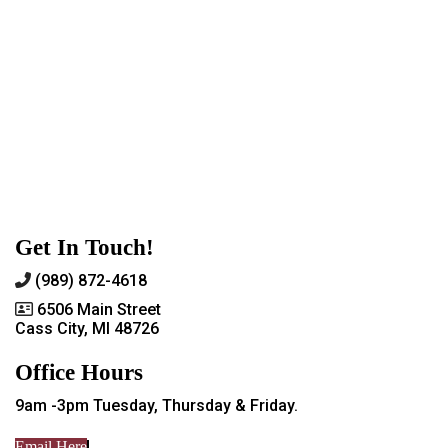
Get In Touch!
(989) 872-4618
6506 Main Street
Cass City, MI 48726
Office Hours
9am -3pm Tuesday, Thursday & Friday.
Email Here