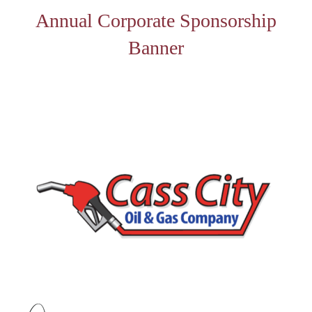
Annual Corporate Sponsorship
Banner