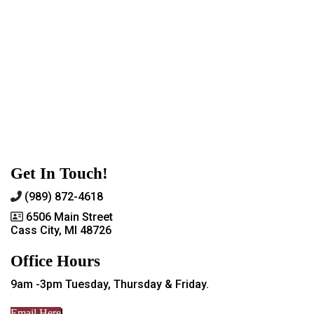
Get In Touch!
(989) 872-4618
6506 Main Street
Cass City, MI 48726
Office Hours
9am -3pm Tuesday, Thursday & Friday.
Email Here