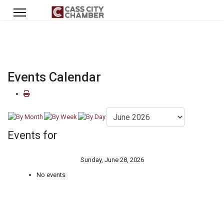
Events Calendar
Events for
Sunday, June 28, 2026
No events