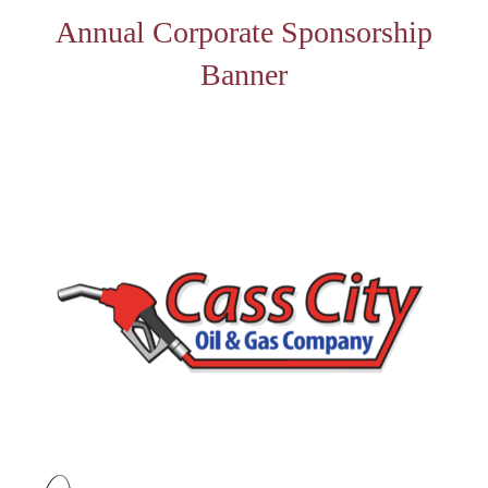
Annual Corporate Sponsorship
Banner