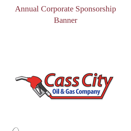
Annual Corporate Sponsorship
Banner