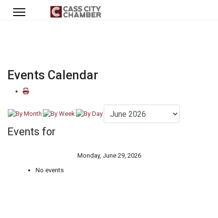
Events Calendar
Events for
Monday, June 29, 2026
No events