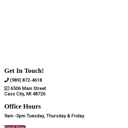
Get In Touch!
(989) 872-4618
6506 Main Street
Cass City, MI 48726
Office Hours
9am -3pm Tuesday, Thursday & Friday.
Email Here