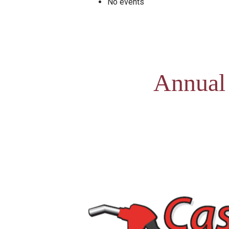
No events
Annual