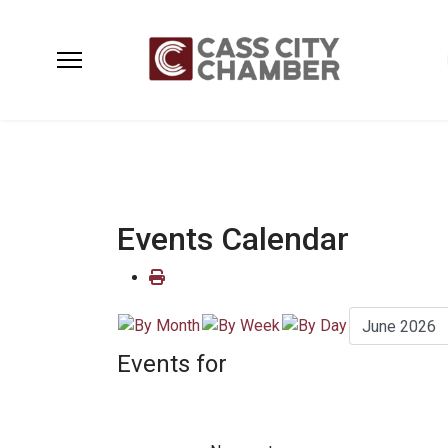
Events Calendar
Events for