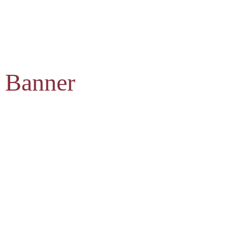
 Banner