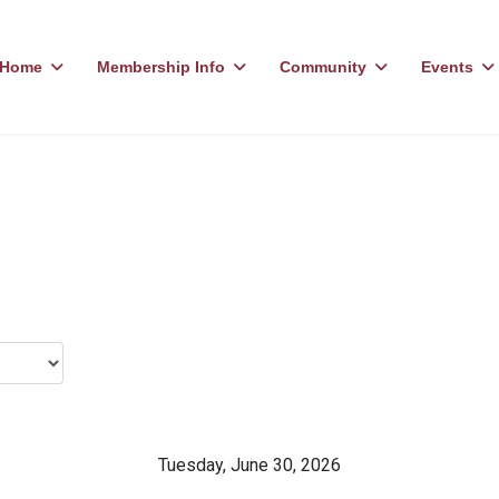
Home
Membership Info
Community
Events
Tuesday, June 30, 2026