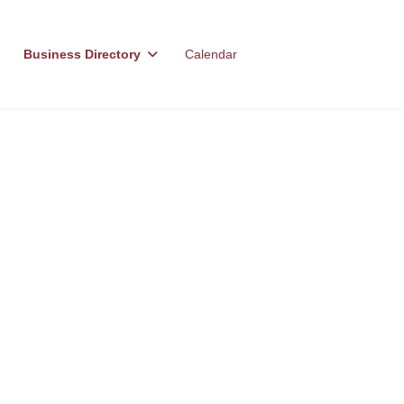
Business Directory
Calendar