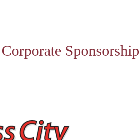
 Corporate Sponsorship