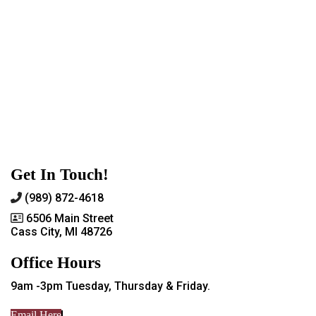
Get In Touch!
(989) 872-4618
6506 Main Street
Cass City, MI 48726
Office Hours
9am -3pm Tuesday, Thursday & Friday.
Email Here