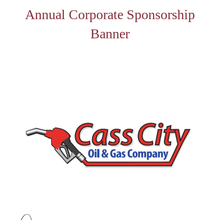
Annual Corporate Sponsorship
Banner