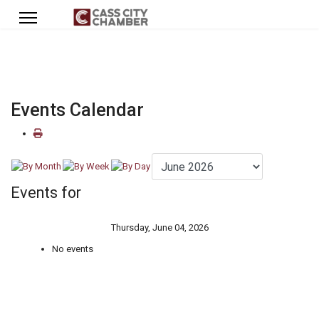
Events Calendar
Events for
Thursday, June 04, 2026
No events