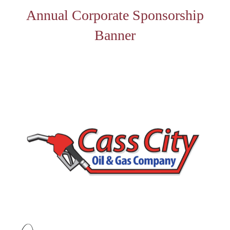
Annual Corporate Sponsorship
Banner