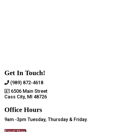
Get In Touch!
(989) 872-4618
6506 Main Street
Cass City, MI 48726
Office Hours
9am -3pm Tuesday, Thursday & Friday.
Email Here