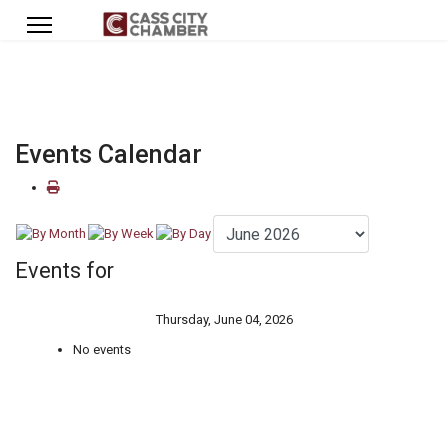
Events Calendar
Events for
Thursday, June 04, 2026
No events