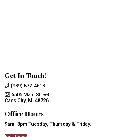
Get In Touch!
(989) 872-4618
6506 Main Street
Cass City, MI 48726
Office Hours
9am -3pm Tuesday, Thursday & Friday.
Email Here