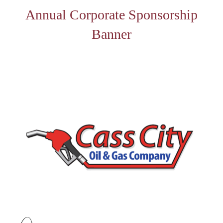
Annual Corporate Sponsorship
Banner