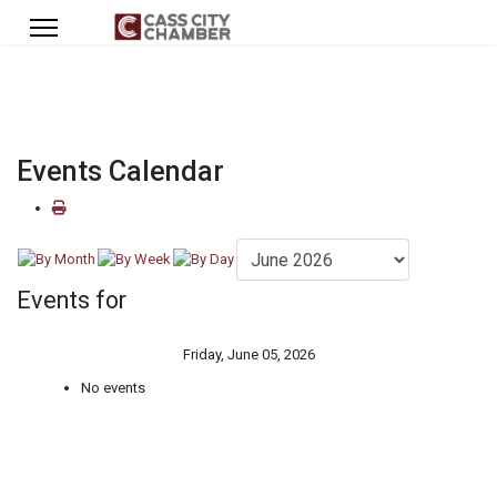
Events Calendar
Events for
Friday, June 05, 2026
No events