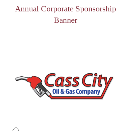
Annual Corporate Sponsorship
Banner