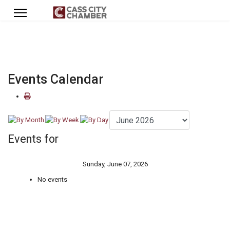
Events Calendar
Events for
Sunday, June 07, 2026
No events