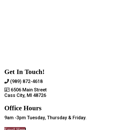
Get In Touch!
(989) 872-4618
6506 Main Street
Cass City, MI 48726
Office Hours
9am -3pm Tuesday, Thursday & Friday.
Email Here