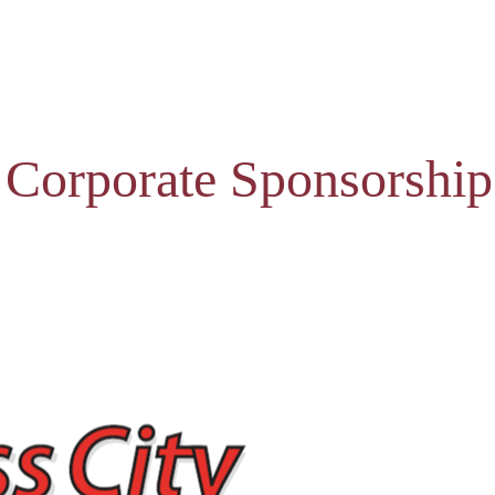
 Corporate Sponsorship