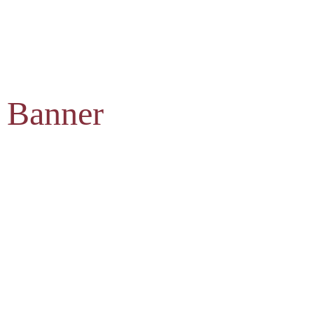
 Banner