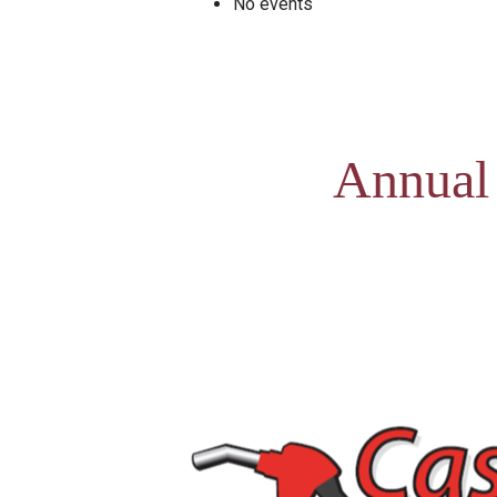
No events
Annual