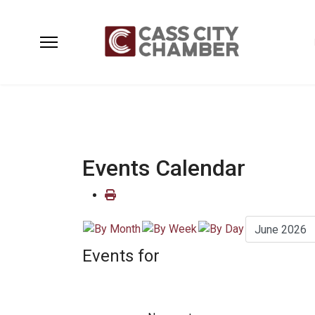
Events Calendar
Events for