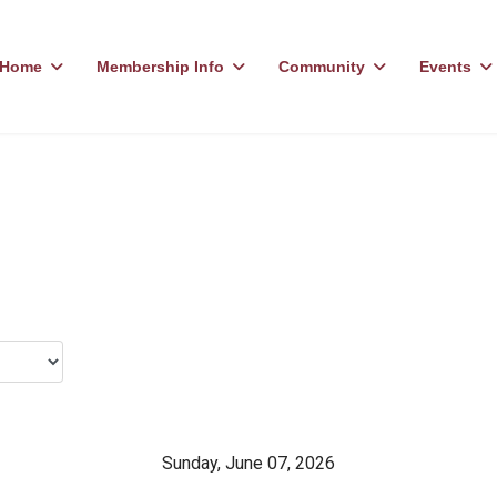
Home
Membership Info
Community
Events
Sunday, June 07, 2026