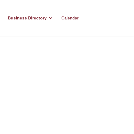
Business Directory
Calendar