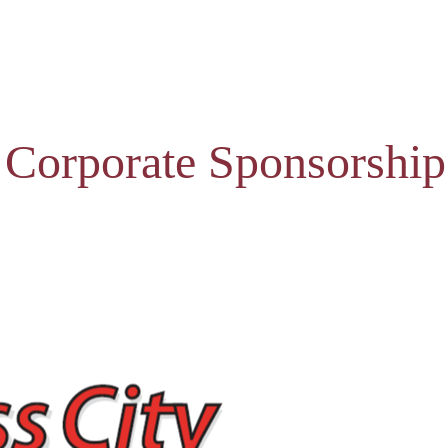
 Corporate Sponsorship