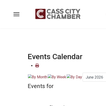
Events Calendar
Events for