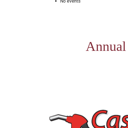
No events
Annual