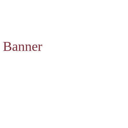
 Banner