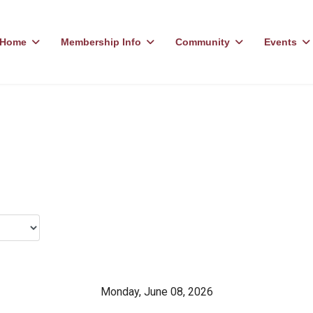
Home
Membership Info
Community
Events
Monday, June 08, 2026