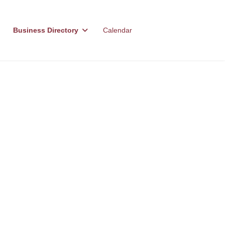
Business Directory
Calendar