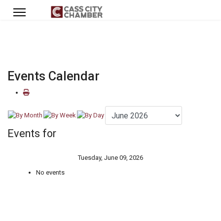
Events Calendar
Events for
Tuesday, June 09, 2026
No events