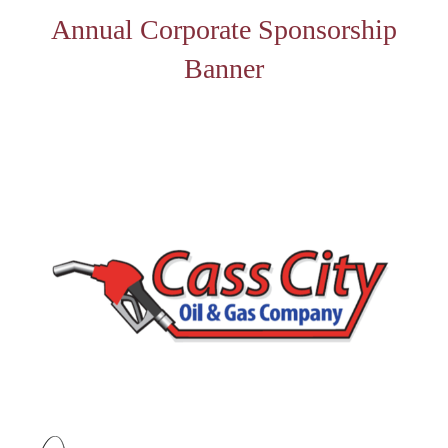
Annual Corporate Sponsorship
Banner