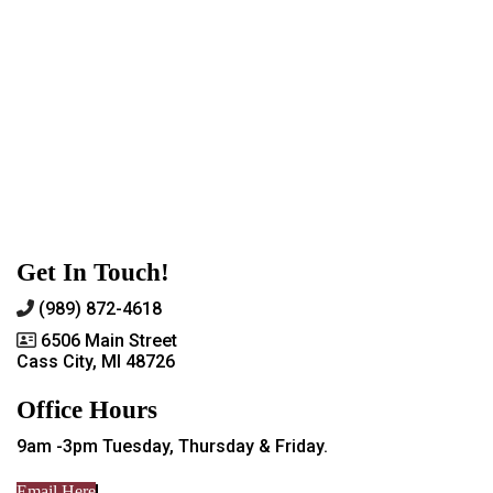
Get In Touch!
(989) 872-4618
6506 Main Street
Cass City, MI 48726
Office Hours
9am -3pm Tuesday, Thursday & Friday.
Email Here