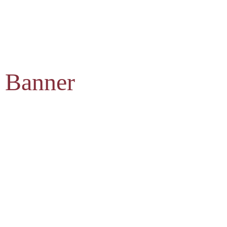
 Banner