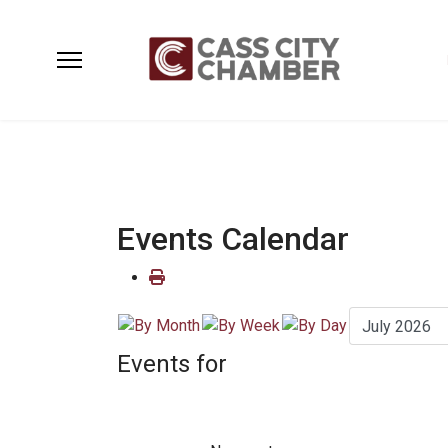
Events Calendar
Events for