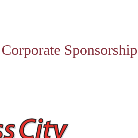
 Corporate Sponsorship