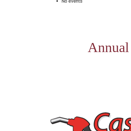
No events
Annual