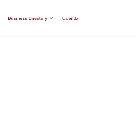
Business Directory
Calendar