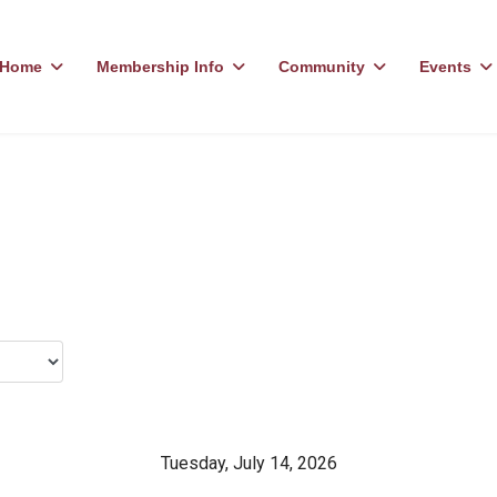
Home
Membership Info
Community
Events
Tuesday, July 14, 2026