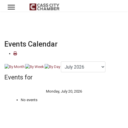
Events Calendar
Events for
Monday, July 20, 2026
No events