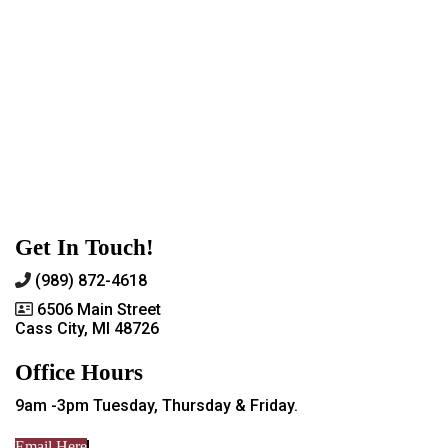
Get In Touch!
(989) 872-4618
6506 Main Street
Cass City, MI 48726
Office Hours
9am -3pm Tuesday, Thursday & Friday.
Email Here