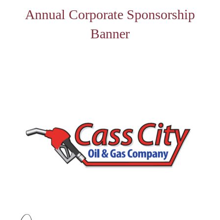
Annual Corporate Sponsorship
Banner