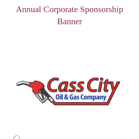
Annual Corporate Sponsorship
Banner