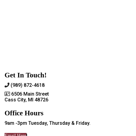
Get In Touch!
(989) 872-4618
6506 Main Street
Cass City, MI 48726
Office Hours
9am -3pm Tuesday, Thursday & Friday.
Email Here