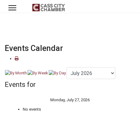
Events Calendar
Events for
Monday, July 27, 2026
No events