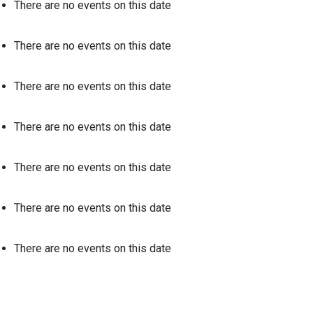
There are no events on this date
There are no events on this date
There are no events on this date
There are no events on this date
There are no events on this date
There are no events on this date
There are no events on this date