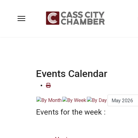
Events Calendar
Events for the week :