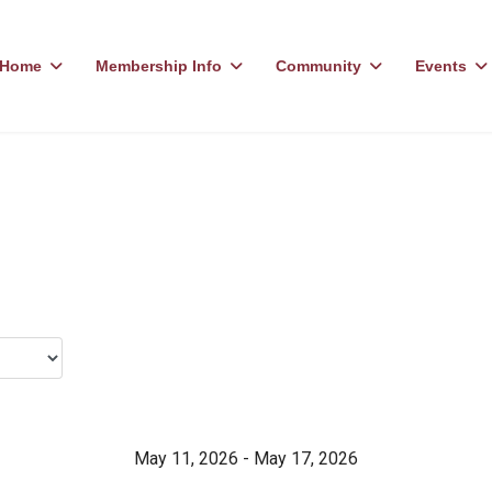
Home
Membership Info
Community
Events
May 11, 2026 - May 17, 2026