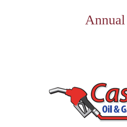
Annual