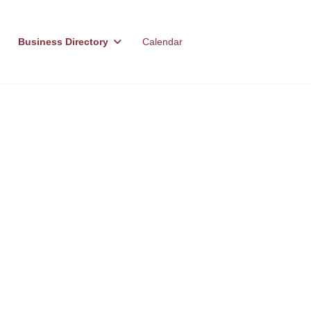
Business Directory
Calendar