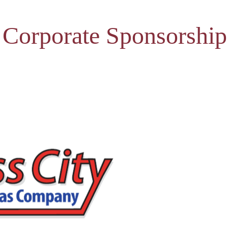
 Corporate Sponsorship