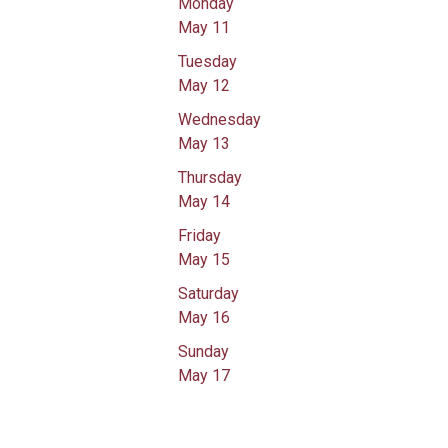
Monday
May 11
Tuesday
May 12
Wednesday
May 13
Thursday
May 14
Friday
May 15
Saturday
May 16
Sunday
May 17