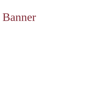
 Banner