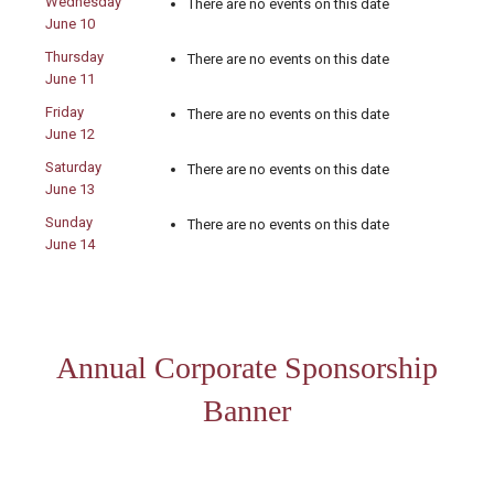
Wednesday
There are no events on this date
June 10
Thursday
There are no events on this date
June 11
Friday
There are no events on this date
June 12
Saturday
There are no events on this date
June 13
Sunday
There are no events on this date
June 14
Annual Corporate Sponsorship
Banner