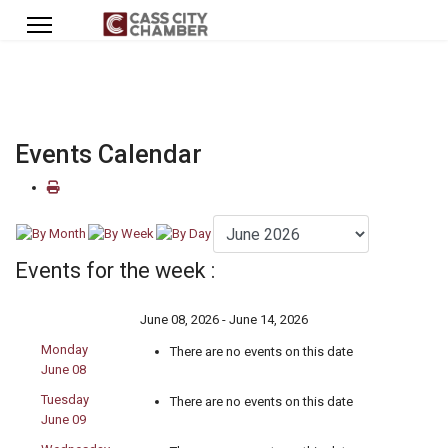
Events Calendar
Events for the week :
June 08, 2026 - June 14, 2026
Monday
There are no events on this date
June 08
Tuesday
There are no events on this date
June 09