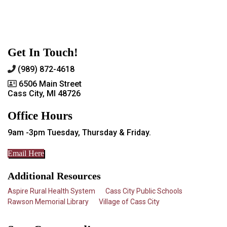
Get In Touch!
(989) 872-4618
6506 Main Street
Cass City, MI 48726
Office Hours
9am -3pm Tuesday, Thursday & Friday.
Email Here
Additional Resources
Aspire Rural Health System
Cass City Public Schools
Rawson Memorial Library
Village of Cass City