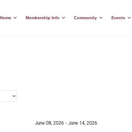
Home
Membership Info
Community
Events
June 08, 2026 - June 14, 2026