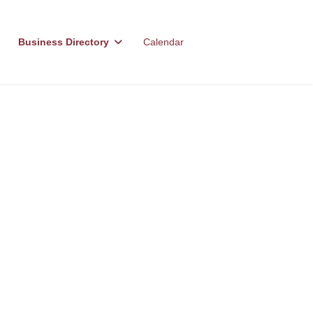
Business Directory
Calendar