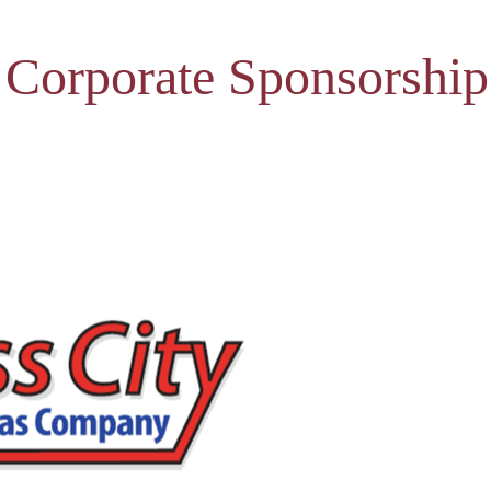
 Corporate Sponsorship