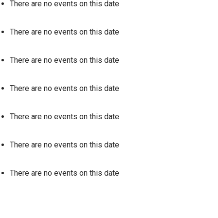
There are no events on this date
There are no events on this date
There are no events on this date
There are no events on this date
There are no events on this date
There are no events on this date
There are no events on this date