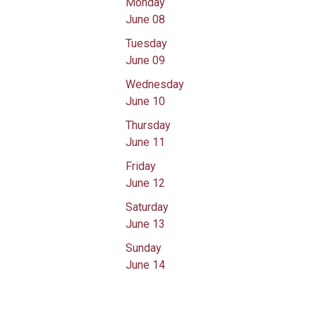
Monday
June 08
Tuesday
June 09
Wednesday
June 10
Thursday
June 11
Friday
June 12
Saturday
June 13
Sunday
June 14