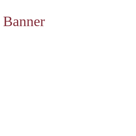
 Banner