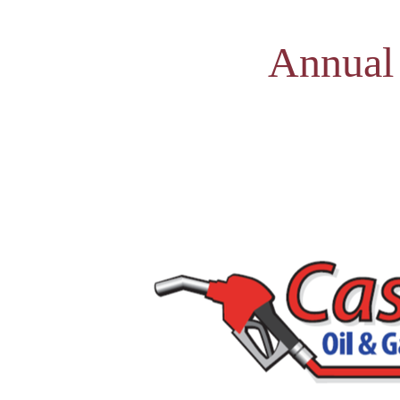
Annual