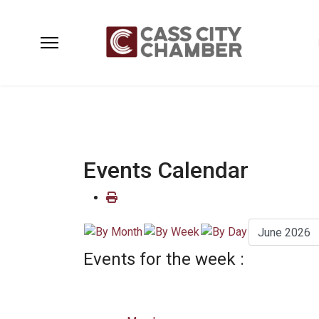
Events Calendar
Events for the week :