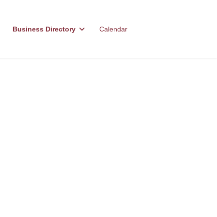
Business Directory
Calendar