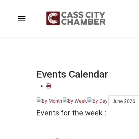
Events Calendar
Events for the week :