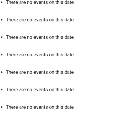
There are no events on this date
There are no events on this date
There are no events on this date
There are no events on this date
There are no events on this date
There are no events on this date
There are no events on this date