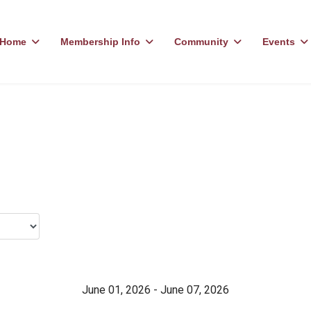
Home
Membership Info
Community
Events
June 01, 2026 - June 07, 2026