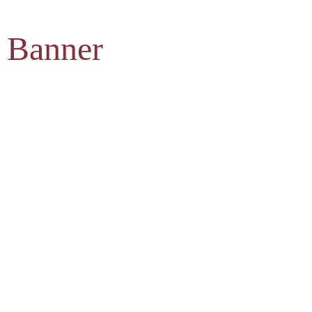
 Banner