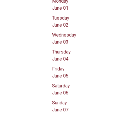
Monday
June 01
Tuesday
June 02
Wednesday
June 03
Thursday
June 04
Friday
June 05
Saturday
June 06
Sunday
June 07