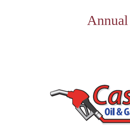
Annual