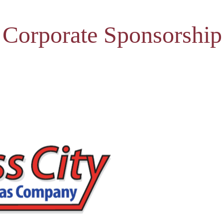
 Corporate Sponsorship