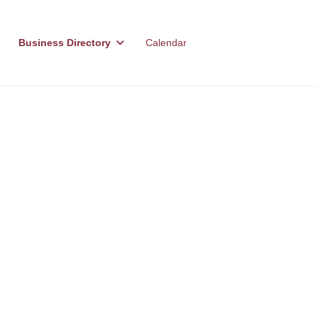
Business Directory
Calendar