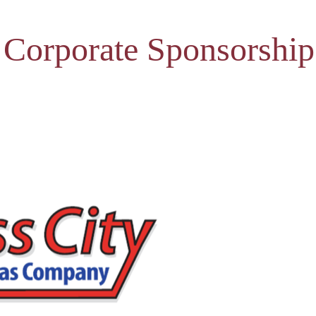
 Corporate Sponsorship