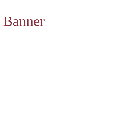
 Banner