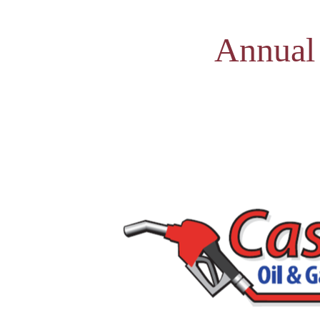
Annual