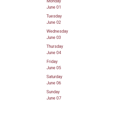
Monday
June 01
Tuesday
June 02
Wednesday
June 03
Thursday
June 04
Friday
June 05
Saturday
June 06
Sunday
June 07