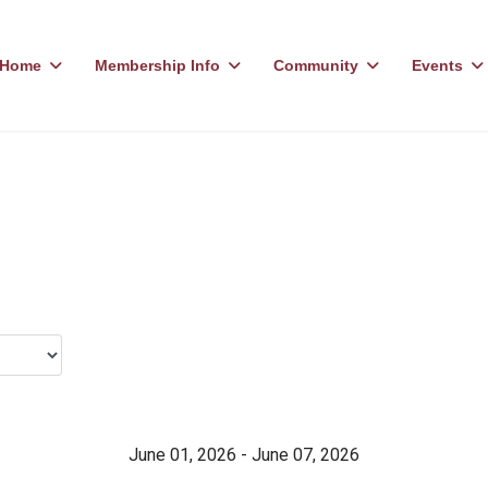
Home
Membership Info
Community
Events
June 01, 2026 - June 07, 2026