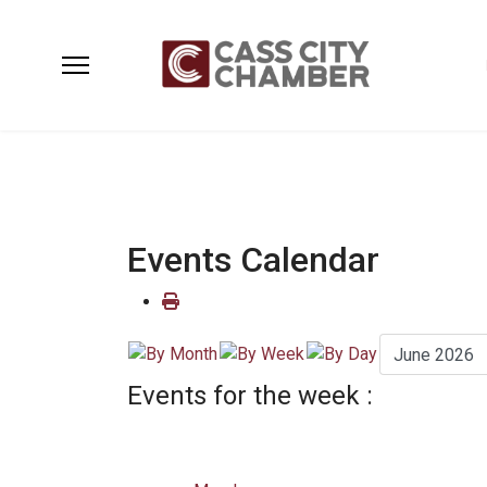
Events Calendar
Events for the week :