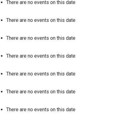
There are no events on this date
There are no events on this date
There are no events on this date
There are no events on this date
There are no events on this date
There are no events on this date
There are no events on this date