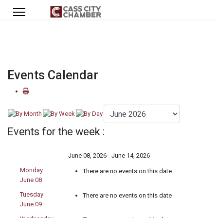
Events Calendar
Events for the week :
June 08, 2026 - June 14, 2026
Monday
There are no events on this date
June 08
Tuesday
There are no events on this date
June 09