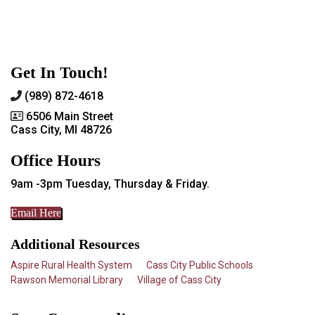
Get In Touch!
(989) 872-4618
6506 Main Street
Cass City, MI 48726
Office Hours
9am -3pm Tuesday, Thursday & Friday.
Email Here
Additional Resources
Aspire Rural Health System
Cass City Public Schools
Rawson Memorial Library
Village of Cass City