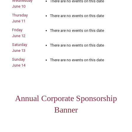
Wednesday
There are no events on this date
June 10
Thursday
There are no events on this date
June 11
Friday
There are no events on this date
June 12
Saturday
There are no events on this date
June 13
Sunday
There are no events on this date
June 14
Annual Corporate Sponsorship
Banner