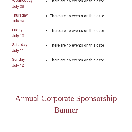
Wednesday
There are no events on this date
July 08
Thursday
There are no events on this date
July 09
Friday
There are no events on this date
July 10
Saturday
There are no events on this date
July 11
Sunday
There are no events on this date
July 12
Annual Corporate Sponsorship
Banner