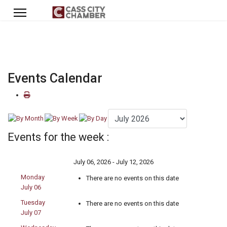
Events Calendar
Events for the week :
July 06, 2026 - July 12, 2026
Monday
There are no events on this date
July 06
Tuesday
There are no events on this date
July 07