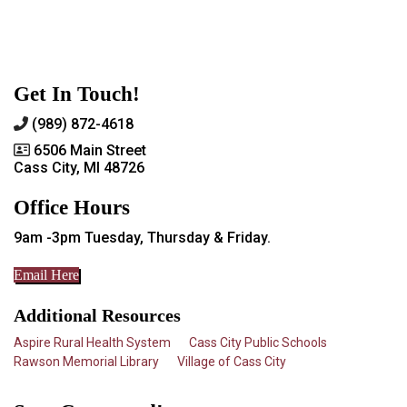
Get In Touch!
(989) 872-4618
6506 Main Street
Cass City, MI 48726
Office Hours
9am -3pm Tuesday, Thursday & Friday.
Email Here
Additional Resources
Aspire Rural Health System
Cass City Public Schools
Rawson Memorial Library
Village of Cass City