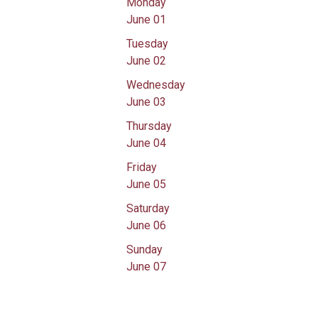
Monday
June 01
Tuesday
June 02
Wednesday
June 03
Thursday
June 04
Friday
June 05
Saturday
June 06
Sunday
June 07