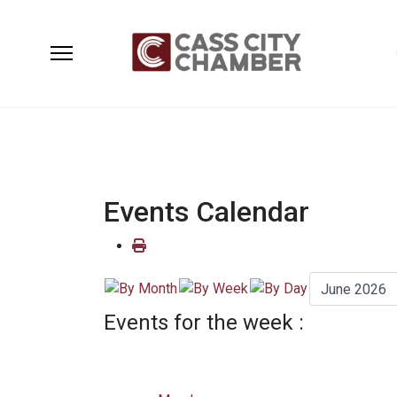
Events Calendar
Events for the week :