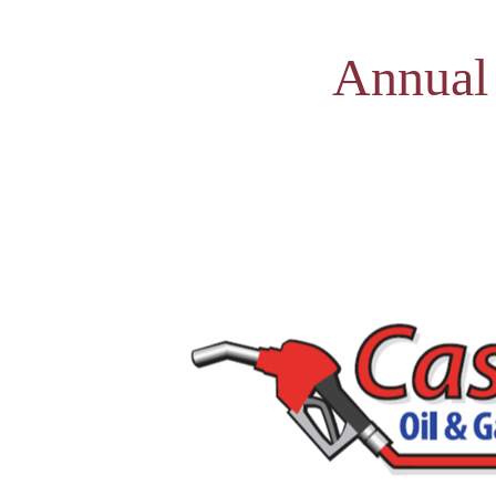
Annual