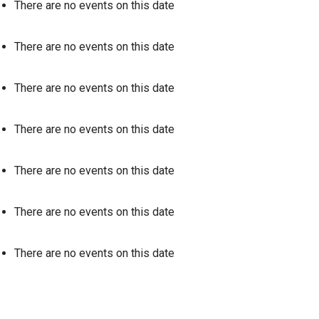
There are no events on this date
There are no events on this date
There are no events on this date
There are no events on this date
There are no events on this date
There are no events on this date
There are no events on this date