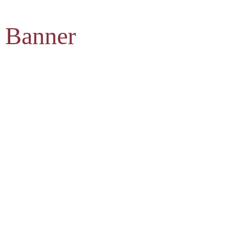
 Banner