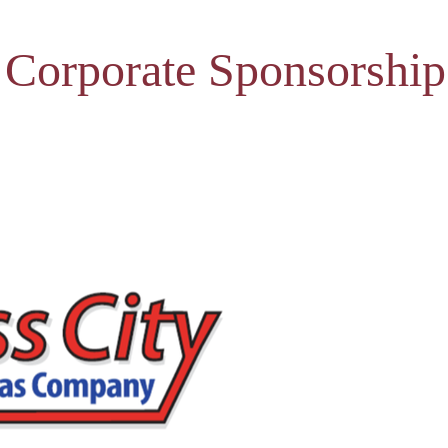
 Corporate Sponsorship