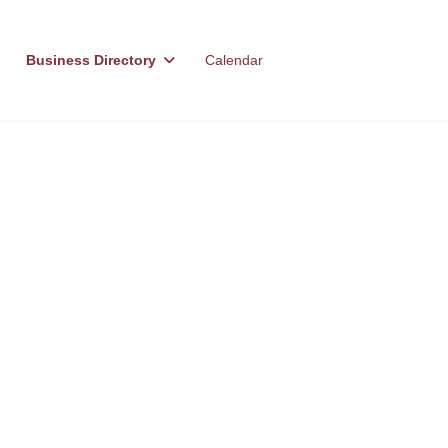
Business Directory
Calendar