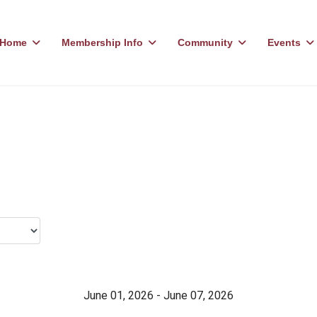
Home
Membership Info
Community
Events
June 01, 2026 - June 07, 2026