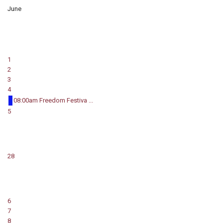
June
1
2
3
4
08:00am Freedom Festiva ...
5
28
6
7
8