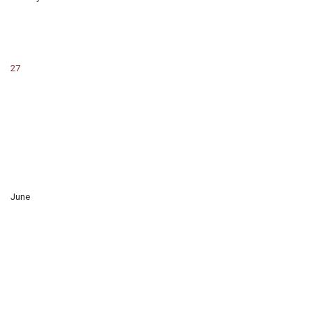
27
June