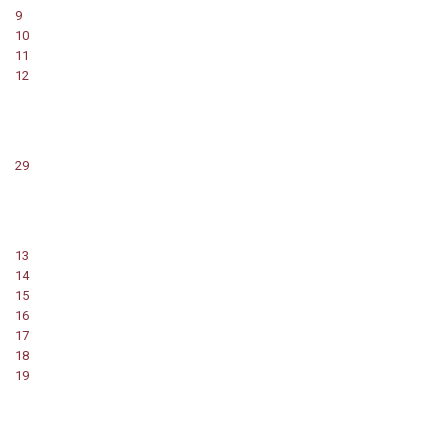
9
10
11
12
29
13
14
15
16
17
18
19