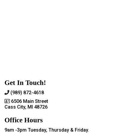
Get In Touch!
(989) 872-4618
6506 Main Street
Cass City, MI 48726
Office Hours
9am -3pm Tuesday, Thursday & Friday.