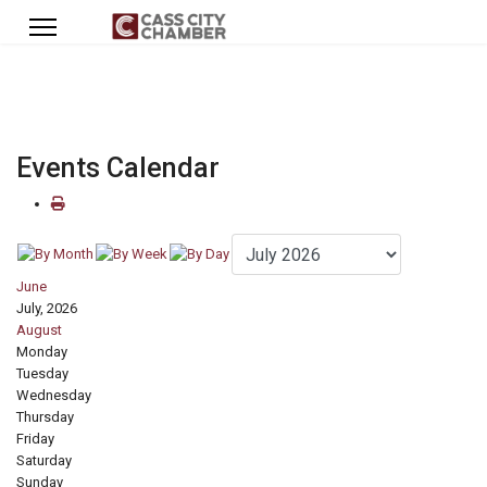
Events Calendar
June
July, 2026
August
Monday
Tuesday
Wednesday
Thursday
Friday
Saturday
Sunday