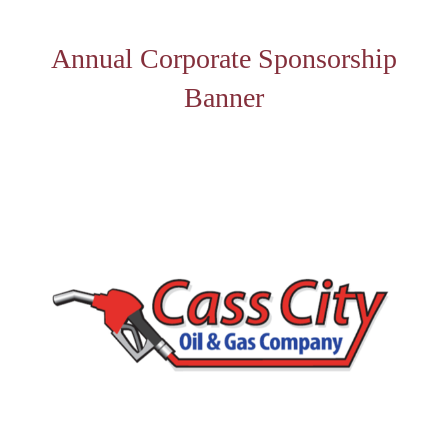
Annual Corporate Sponsorship
Banner