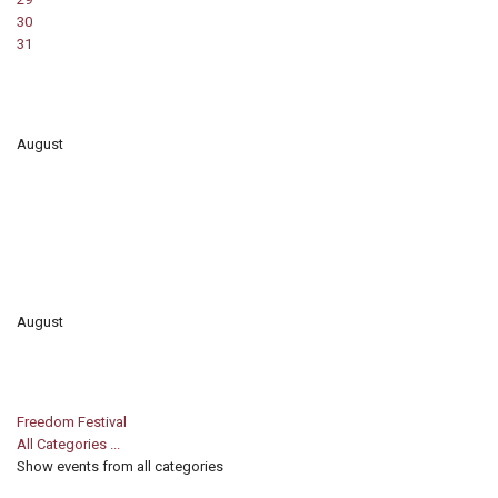
30
31
August
August
Freedom Festival
All Categories ...
Show events from all categories