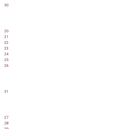
30
20
21
22
23
24
25
26
31
27
28
29