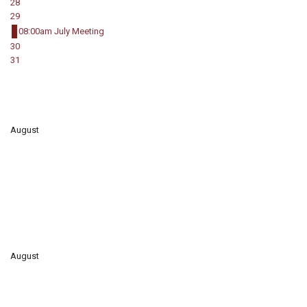
28
29
08:00am July Meeting
30
31
August
August