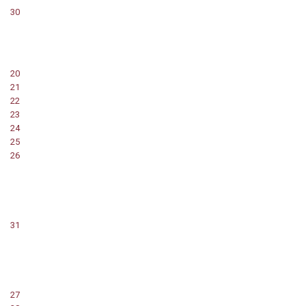
30
20
21
22
23
24
25
26
31
27