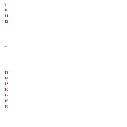
9
10
11
12
29
13
14
15
16
17
18
19