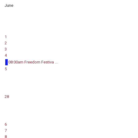
June
1
2
3
4
08:00am Freedom Festiva ...
5
28
6
7
8