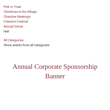
Pink or Treat
Christmas in the Village
Chamber Meetings
Freedom Festival
Annual Dinner
test
All Categories ...
Show events from all categories
Annual Corporate Sponsorship
Banner