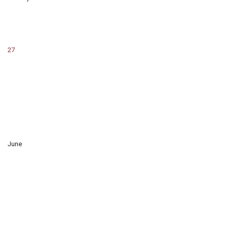
27
June