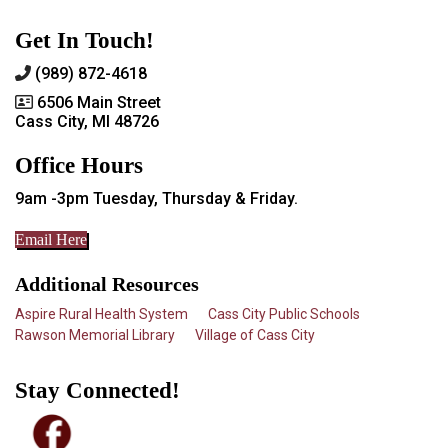
Get In Touch!
(989) 872-4618
6506 Main Street
Cass City, MI 48726
Office Hours
9am -3pm Tuesday, Thursday & Friday.
Email Here
Additional Resources
Aspire Rural Health System
Cass City Public Schools
Rawson Memorial Library
Village of Cass City
Stay Connected!