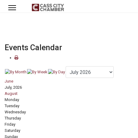
Events Calendar
June
July, 2026
August
Monday
Tuesday
Wednesday
Thursday
Friday
Saturday
Sunday